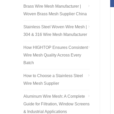
Brass Wire Mesh Manufacturer |
Woven Brass Mesh Supplier China
Stainless Steel Woven Wire Mesh |
304 & 316 Wire Mesh Manufacturer
How HIGHTOP Ensures Consistent
Wire Mesh Quality Across Every
Batch
How to Choose a Stainless Steel
Wire Mesh Supplier
Aluminum Wire Mesh: A Complete
Guide for Filtration, Window Screens
& Industrial Applications