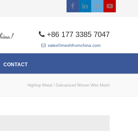
+86 177 3385 7047
hina!
sales©meshfromchina.com
CONTACT
Hightop Metal
/
Galvanized Woven Wire Mesh