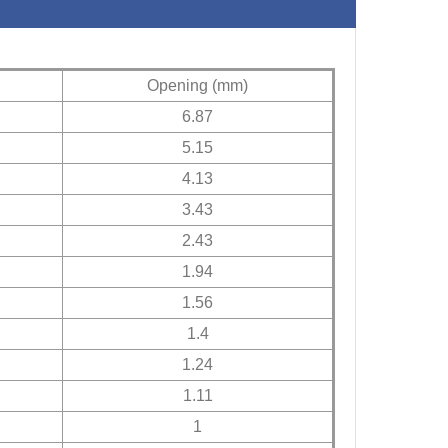
Opening (mm)
6.87
5.15
4.13
3.43
2.43
1.94
1.56
1.4
1.24
1.11
1