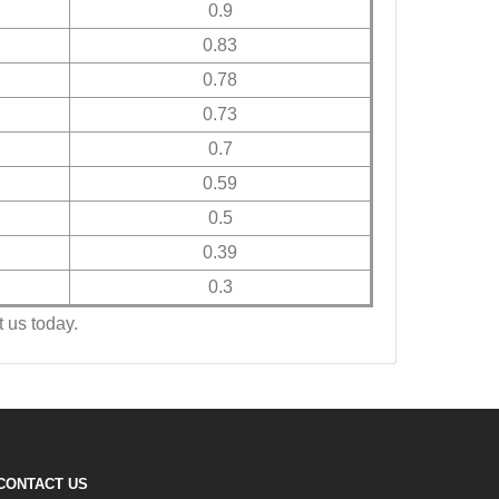
0.9
0.83
0.78
0.73
0.7
0.59
0.5
0.39
0.3
 us today.
CONTACT US