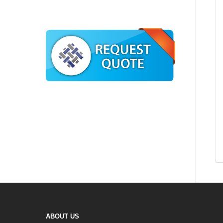
ABOUT US