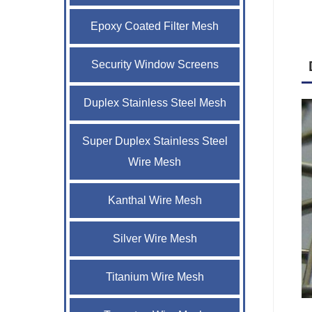
Epoxy Coated Filter Mesh
Security Window Screens
Duplex Stainless Steel Mesh
Super Duplex Stainless Steel
Wire Mesh
Kanthal Wire Mesh
Silver Wire Mesh
Titanium Wire Mesh