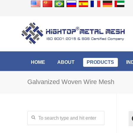
HOME
ABOUT
PRODUCTS
IN
Galvanized Woven Wire Mesh