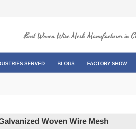
Best Woven Wire Mesh Manufacturer in C
DUSTRIES SERVED
BLOGS
FACTORY SHOW
Galvanized Woven Wire Mesh