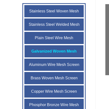
Stainless Steel Woven Mesh
Stainless Steel Welded Mesh
Plain Steel Wire Mesh
Galvanized Woven Mesh
Aluminum Wire Mesh Screen
Brass Woven Mesh Screen
Copper Wire Mesh Screen
Phosphor Bronze Wire Mesh