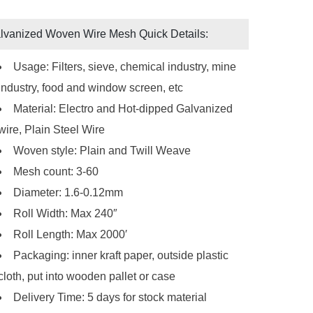
lvanized Woven Wire Mesh Quick Details:
Usage: Filters, sieve, chemical industry, mine
industry, food and window screen, etc
Material: Electro and Hot-dipped Galvanized
wire, Plain Steel Wire
Woven style: Plain and Twill Weave
Mesh count: 3-60
Diameter: 1.6-0.12mm
Roll Width: Max 240″
Roll Length: Max 2000′
Packaging: inner kraft paper, outside plastic
cloth, put into wooden pallet or case
Delivery Time: 5 days for stock material