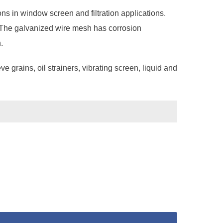
s in window screen and filtration applications.
n. The galvanized wire mesh has corrosion
.
e grains, oil strainers, vibrating screen, liquid and