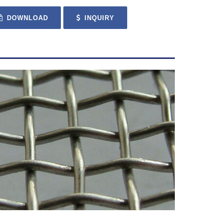
DOWNLOAD
INQUIRY