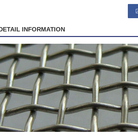
DETAIL INFORMATION