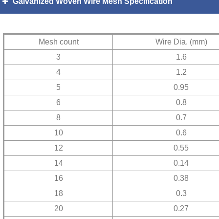
Galvanized Woven Wire Mesh Specification
Mesh count
Wire Dia. (mm)
3
1.6
4
1.2
5
0.95
6
0.8
8
0.7
10
0.6
12
0.55
14
0.14
16
0.38
18
0.3
20
0.27