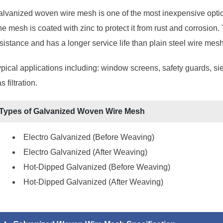
lvanized woven wire mesh is one of the most inexpensive option
e mesh is coated with zinc to protect it from rust and corrosio
sistance and has a longer service life than plain steel wire mesh
pical applications including: window screens, safety guards, siev
s filtration.
Types of Galvanized Woven Wire Mesh
Electro Galvanized (Before Weaving)
Electro Galvanized (After Weaving)
Hot-Dipped Galvanized (Before Weaving)
Hot-Dipped Galvanized (After Weaving)