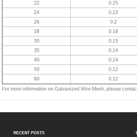
22
0.25
24
0.23
26
0.2
28
0.18
30
0.15
35
0.14
40
0.14
50
0.12
60
0.12
For more information on Galvanized Wire Mesh, please contact
RECENT POSTS