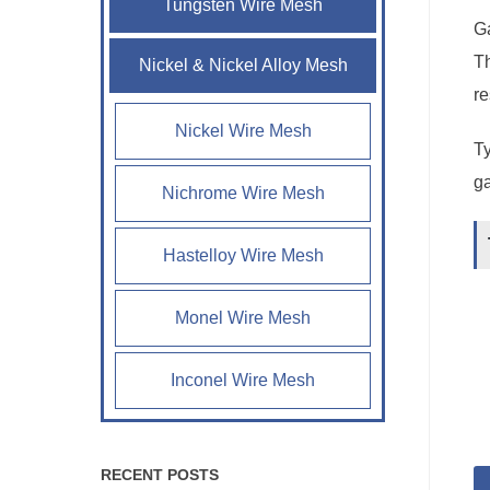
Tungsten Wire Mesh
Ga
Th
Nickel & Nickel Alloy Mesh
re
Nickel Wire Mesh
Ty
ga
Nichrome Wire Mesh
Hastelloy Wire Mesh
Monel Wire Mesh
Inconel Wire Mesh
RECENT POSTS