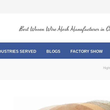
Best Woven Wire Mesh Manufacturer in C
DUSTRIES SERVED
BLOGS
FACTORY SHOW
High