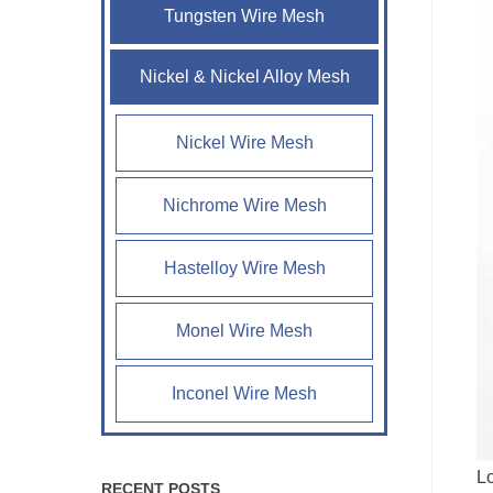
Tungsten Wire Mesh
Nickel & Nickel Alloy Mesh
Nickel Wire Mesh
Nichrome Wire Mesh
Hastelloy Wire Mesh
Monel Wire Mesh
Inconel Wire Mesh
Lo
RECENT POSTS