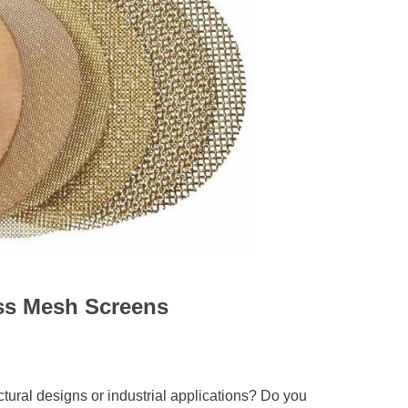
ass Mesh Screens
ctural designs or industrial applications? Do you