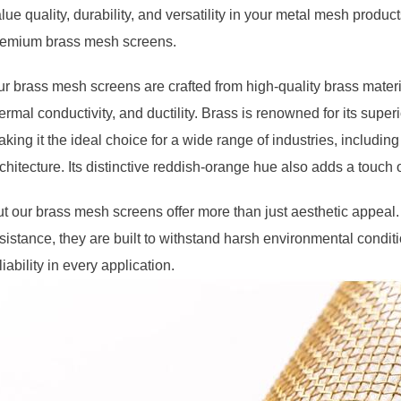
lue quality, durability, and versatility in your metal mesh pro
remium brass mesh screens.
r brass mesh screens are crafted from high-quality brass material
ermal conductivity, and ductility. Brass is renowned for its superio
king it the ideal choice for a wide range of industries, includin
chitecture. Its distinctive reddish-orange hue also adds a touch 
t our brass mesh screens offer more than just aesthetic appeal. 
sistance, they are built to withstand harsh environmental condi
liability in every application.