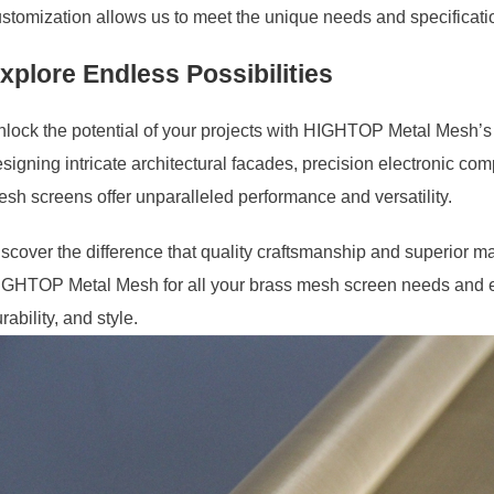
stomization allows us to meet the unique needs and specificatio
xplore Endless Possibilities
lock the potential of your projects with HIGHTOP Metal Mesh’
signing intricate architectural facades, precision electronic comp
sh screens offer unparalleled performance and versatility.
scover the difference that quality craftsmanship and superior ma
GHTOP Metal Mesh for all your brass mesh screen needs and exp
rability, and style.