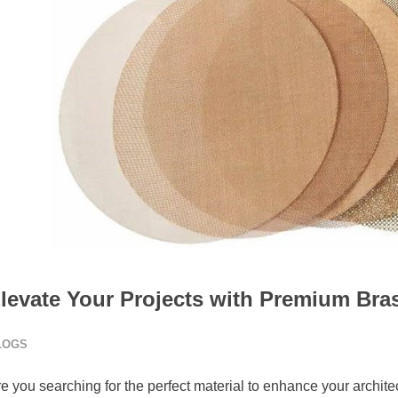
levate Your Projects with Premium Br
LOGS
e you searching for the perfect material to enhance your archite