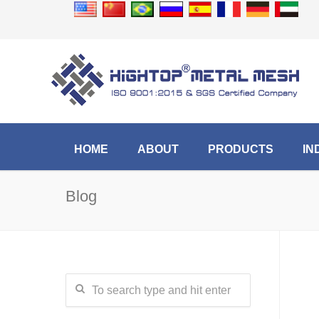
HOME
ABOUT
PRODUCTS
IN
Blog