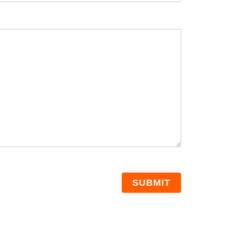
SUBMIT