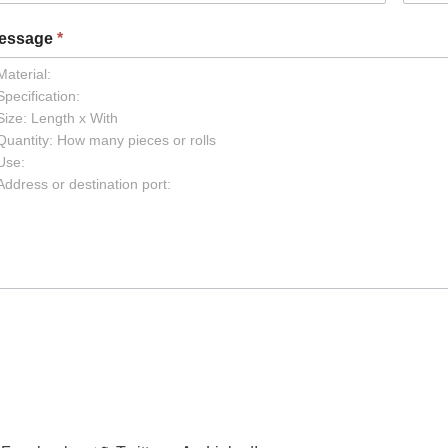
essage
*