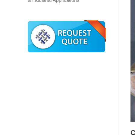
& Industrial Applications
C