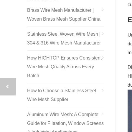
cu
Brass Wire Mesh Manufacturer |
E
Woven Brass Mesh Supplier China
Stainless Steel Woven Wire Mesh |
Un
304 & 316 Wire Mesh Manufacturer
de
me
How HIGHTOP Ensures Consistent
Wire Mesh Quality Across Every
Di
Batch
HI
du
How to Choose a Stainless Steel
Wire Mesh Supplier
Aluminum Wire Mesh: A Complete
Guide for Filtration, Window Screens