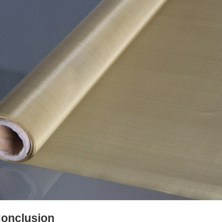
onclusion