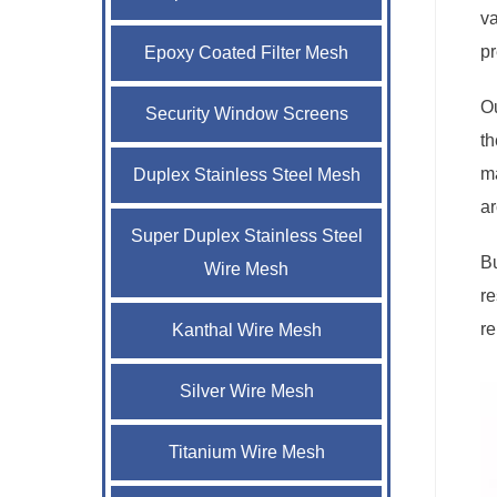
va
p
Epoxy Coated Filter Mesh
Ou
Security Window Screens
th
ma
Duplex Stainless Steel Mesh
ar
Super Duplex Stainless Steel
Bu
Wire Mesh
re
re
Kanthal Wire Mesh
Silver Wire Mesh
Titanium Wire Mesh