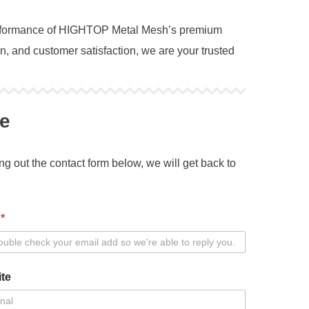
 performance of HIGHTOP Metal Mesh’s premium
, and customer satisfaction, we are your trusted
e
ing out the contact form below, we will get back to
l
*
te