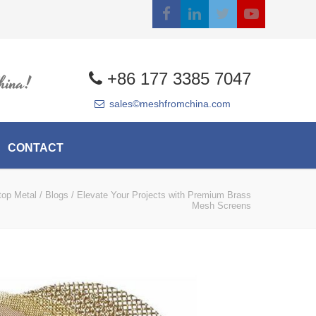
+86 177 3385 7047
hina!
sales©meshfromchina.com
CONTACT
top Metal
/
Blogs
/
Elevate Your Projects with Premium Brass
Mesh Screens