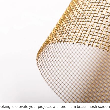
oking to elevate your projects with premium brass mesh scree