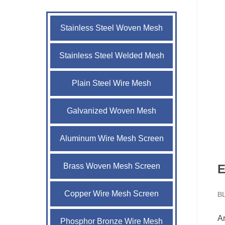
Stainless Steel Woven Mesh
Stainless Steel Welded Mesh
Plain Steel Wire Mesh
Galvanized Woven Mesh
Aluminum Wire Mesh Screen
Brass Woven Mesh Screen
E
Copper Wire Mesh Screen
B
Ar
Phosphor Bronze Wire Mesh