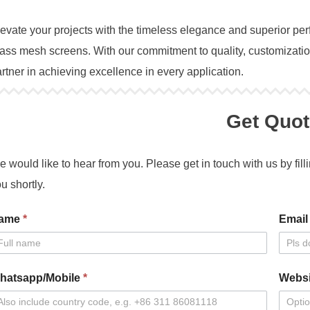
evate your projects with the timeless elegance and superior
ass mesh screens. With our commitment to quality, customization
rtner in achieving excellence in every application.
Get Quot
 would like to hear from you. Please get in touch with us by fill
u shortly.
ntact
ame
*
Emai
s
hatsapp/Mobile
*
Websi