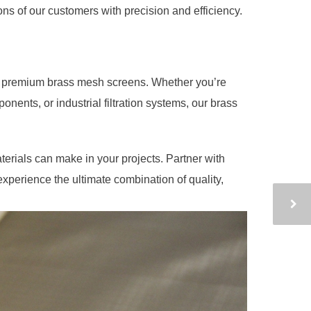
ns of our customers with precision and efficiency.
s premium brass mesh screens. Whether you’re
onents, or industrial filtration systems, our brass
terials can make in your projects. Partner with
erience the ultimate combination of quality,