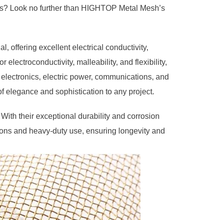
ducts? Look no further than HIGHTOP Metal Mesh’s
, offering excellent electrical conductivity,
r electroconductivity, malleability, and flexibility,
g electronics, electric power, communications, and
of elegance and sophistication to any project.
With their exceptional durability and corrosion
tions and heavy-duty use, ensuring longevity and