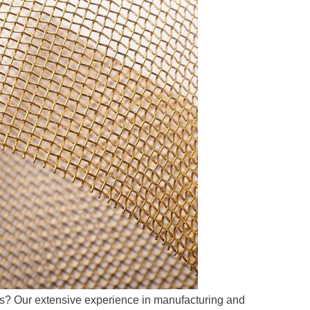
ns? Our extensive experience in manufacturing and