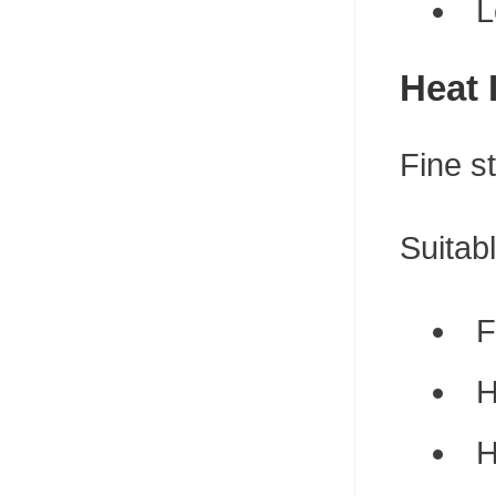
L
Heat 
Fine s
Suitabl
F
H
H