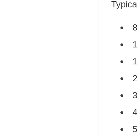
Typica
8
1
1
2
3
4
5