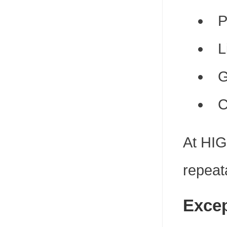
P
L
G
C
At HIG
repeat
Excep