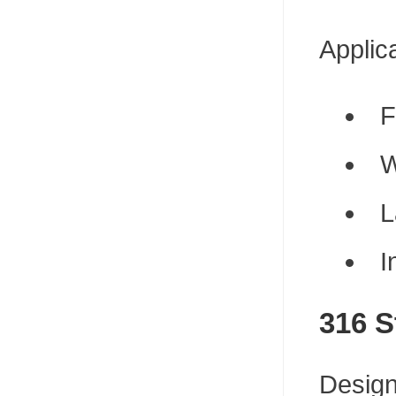
Applic
F
W
L
I
316 S
Design