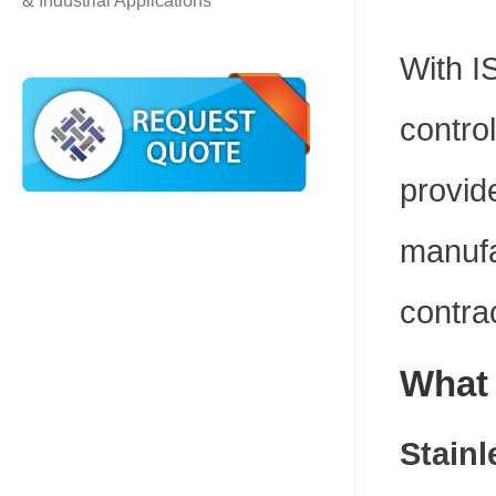
& Industrial Applications
With I
contro
provid
manufa
contra
What 
Stainl