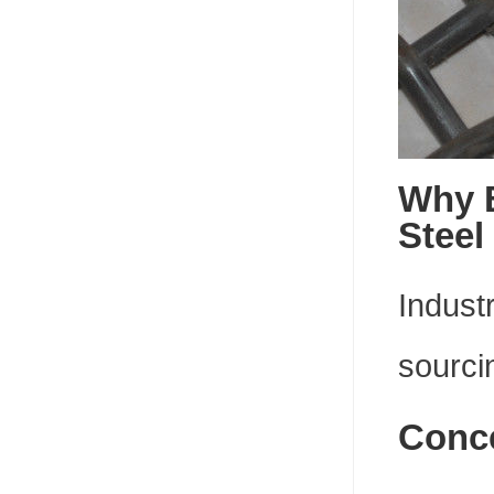
Why 
Steel
Indust
sourci
Conce