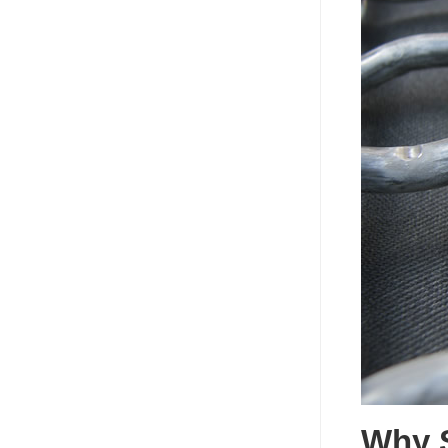
Why S