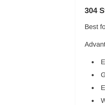
304 S
Best fo
Advan
E
G
E
W