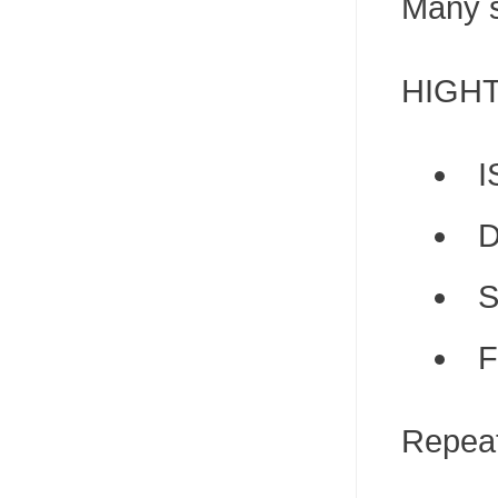
Many s
HIGHTO
I
D
S
F
Repeat