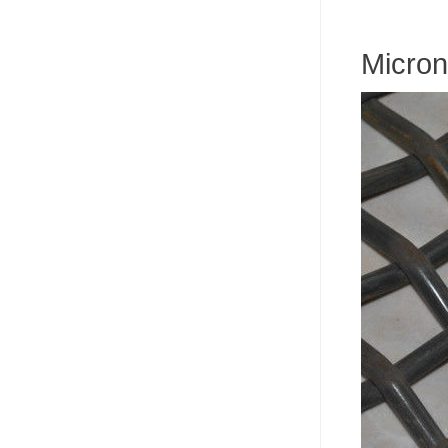
Micron