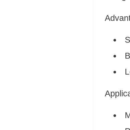
Advan
S
B
L
Applic
M