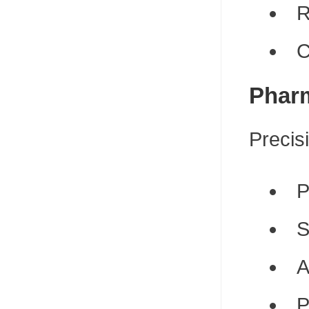
R
C
Pharm
Precisi
P
S
A
P