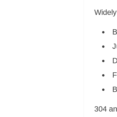
Widely
B
J
D
F
B
304 an