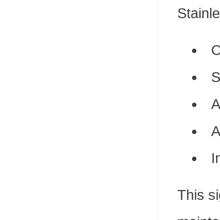
Stainle
O
S
A
A
I
This s