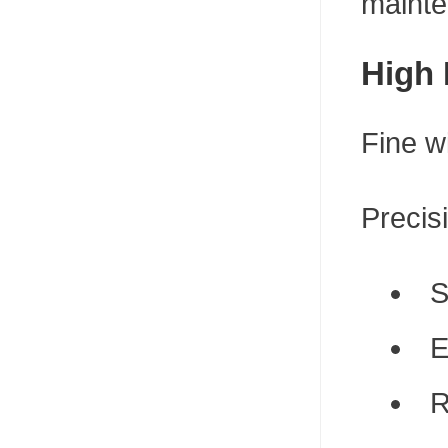
mainte
High 
Fine w
Precis
S
E
R