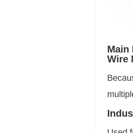
Main 
Wire
Because
multipl
Indus
Used f