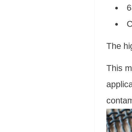
6
C
The hig
This m
applica
contam