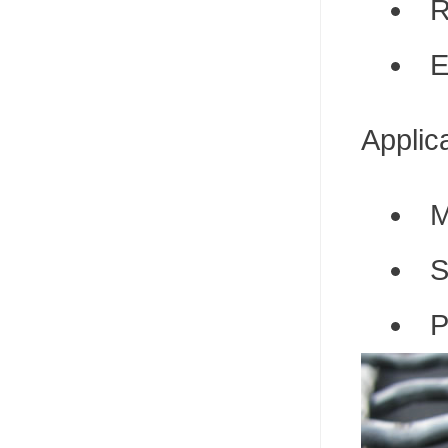
R
E
Applic
M
S
P