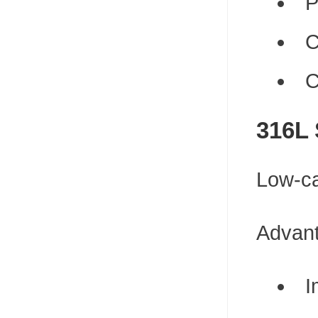
P
C
C
316L 
Low-ca
Advan
I