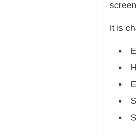
screen
It is c
E
H
E
S
S