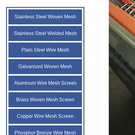
Stainless Steel Woven Mesh
Stainless Steel Welded Mesh
Plain Steel Wire Mesh
Galvanized Woven Mesh
Aluminum Wire Mesh Screen
Brass Woven Mesh Screen
Copper Wire Mesh Screen
Phosphor Bronze Wire Mesh