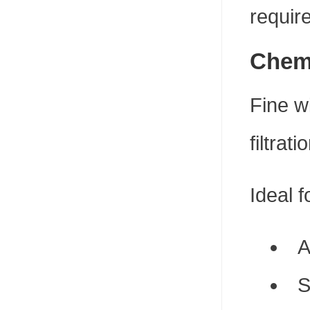
requir
Chemi
Fine w
filtrat
Ideal f
A
S