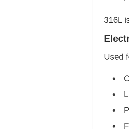
316L i
Elect
Used f
C
L
P
F