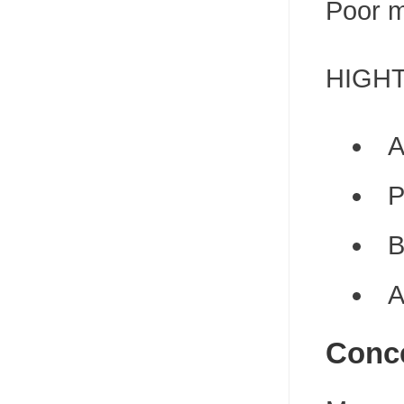
Poor m
HIGHTO
A
P
B
A
Conce