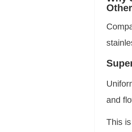
Other
Compar
stainle
Super
Unifor
and fl
This is