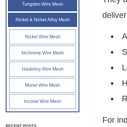
Tungsten Wire Mesh
deliver
Nickel & Nickel Alloy Mesh
A
Nickel Wire Mesh
S
Nichrome Wire Mesh
L
Hastelloy Wire Mesh
H
Monel Wire Mesh
R
Inconel Wire Mesh
For in
RECENT POSTS