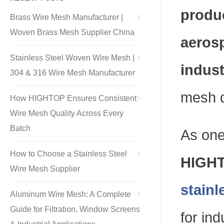
produc
Brass Wire Mesh Manufacturer |
Woven Brass Mesh Supplier China
aerosp
Stainless Steel Woven Wire Mesh |
indust
304 & 316 Wire Mesh Manufacturer
mesh d
How HIGHTOP Ensures Consistent
Wire Mesh Quality Across Every
Batch
As one
How to Choose a Stainless Steel
HIGHT
Wire Mesh Supplier
stainl
Aluminum Wire Mesh: A Complete
Guide for Filtration, Window Screens
for ind