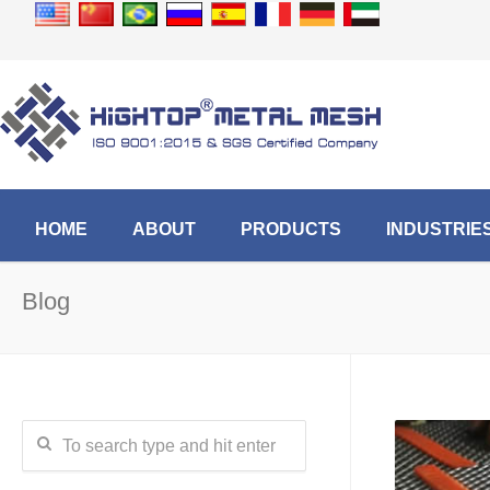
HOME
ABOUT
PRODUCTS
INDUSTRIE
Blog