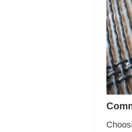
Commo
Choosin