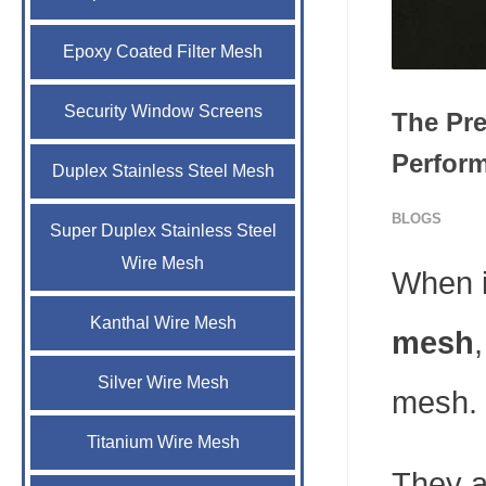
Epoxy Coated Filter Mesh
Security Window Screens
The Pre
Perform
Duplex Stainless Steel Mesh
BLOGS
Super Duplex Stainless Steel
Wire Mesh
When i
Kanthal Wire Mesh
mesh
Silver Wire Mesh
mesh.
Titanium Wire Mesh
They a