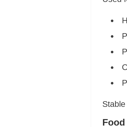
H
P
P
O
P
Stable
Food 